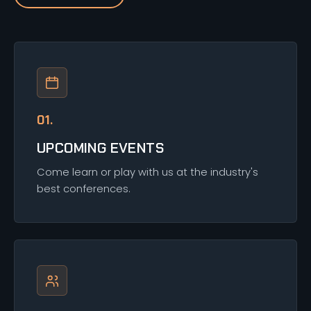
01.
UPCOMING EVENTS
Come learn or play with us at the industry's
best conferences.