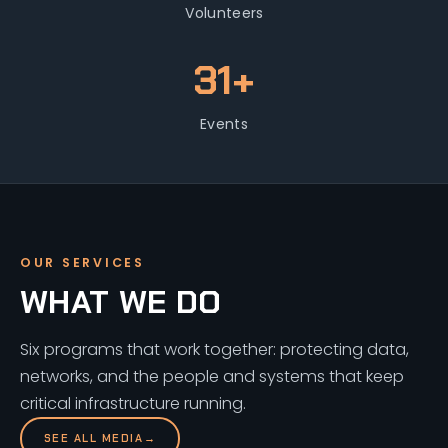
Volunteers
31+
Events
OUR SERVICES
WHAT WE DO
Six programs that work together: protecting data,
networks, and the people and systems that keep
critical infrastructure running.
SEE ALL MEDIA
→