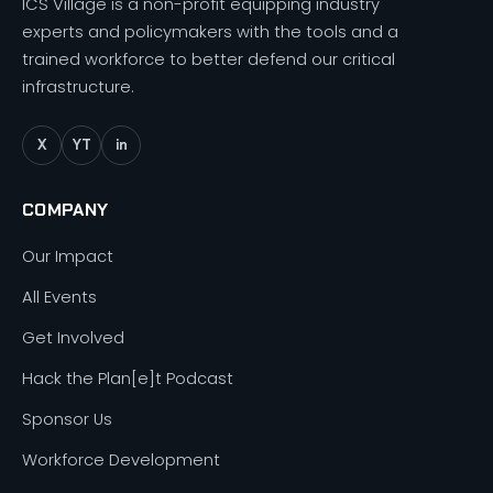
ICS Village is a non-profit equipping industry
experts and policymakers with the tools and a
trained workforce to better defend our critical
infrastructure.
X
YT
in
COMPANY
Our Impact
All Events
Get Involved
Hack the Plan[e]t Podcast
Sponsor Us
Workforce Development