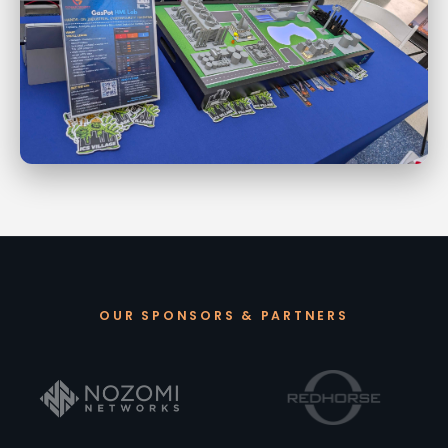
OUR SPONSORS & PARTNERS