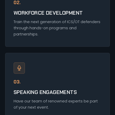
02.
WORKFORCE DEVELOPMENT
Train the next generation of ICS/OT defenders
through hands-on programs and
partnerships.
03.
SPEAKING ENGAGEMENTS
Have our team of renowned experts be part
of your next event.