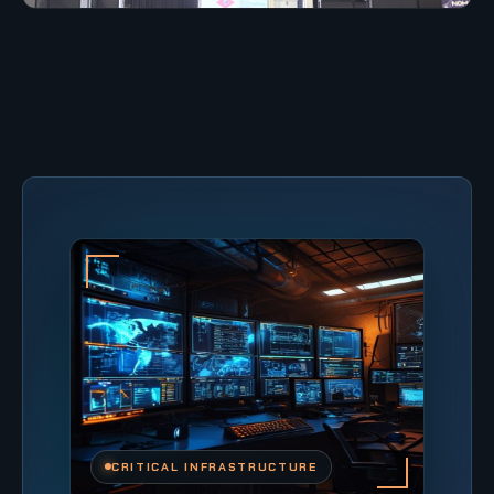
CRITICAL INFRASTRUCTURE