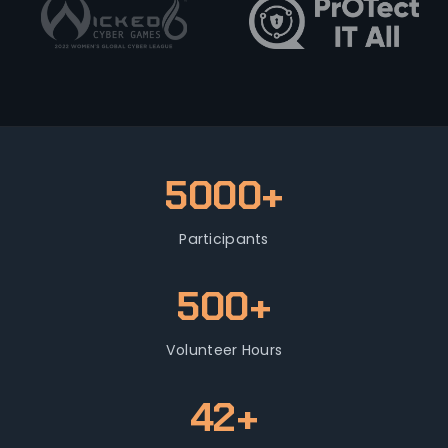
5000+
Participants
500+
Volunteer Hours
42+