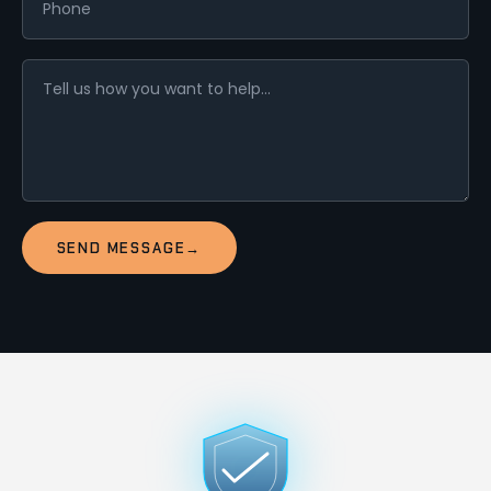
SEND MESSAGE
→