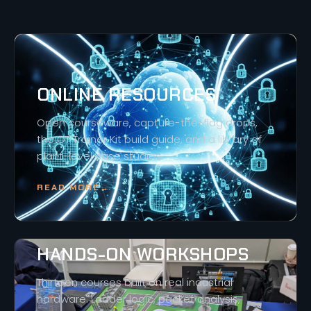
ONLINE RESOURCES
Open courseware, capture-the-flag drops,
the OT Trainer Kit build guide, and a library of
plant-level case studies.
READ MORE
→
HANDS-ON WORKSHOPS
Thirteen courses built on real industrial
hardware. Ladder logic, packet analysis,