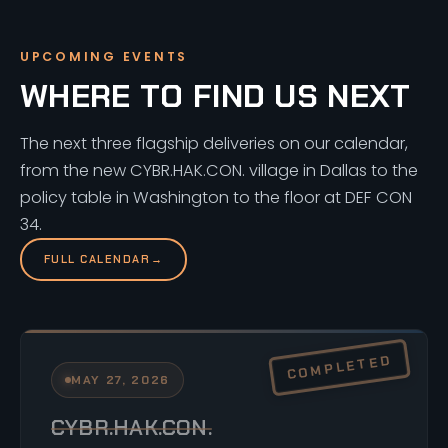
UPCOMING EVENTS
WHERE TO FIND US NEXT
The next three flagship deliveries on our calendar,
from the new CYBR.HAK.CON. village in Dallas to the
policy table in Washington to the floor at DEF CON
34.
FULL CALENDAR
→
MAY 27, 2026
CYBR.HAK.CON.