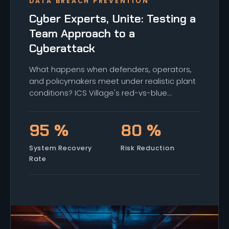
DATA BREACH PREVENTION
Cyber Experts, Unite: Testing a
Team Approach to a
Cyberattack
What happens when defenders, operators,
and policymakers meet under realistic plant
conditions? ICS Village's red-vs-blue
capstone shows how cross-discipline teams
move faster, and where the seams still show
95 %
80 %
up.
System Recovery
Risk Reduction
Rate