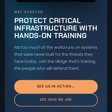
GET STARTED
PROTECT CRITICAL
INFRASTRUCTURE WITH
HANDS-ON TRAINING
Far too much of the world runs on systems
that were never built for the threats they
face today. Join the village that's training
the people who will defend them.
SEE US IN ACTION
→
SEE WHO WE ARE