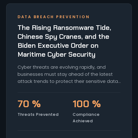
DATA BREACH PREVENTION
The Rising Ransomware Tide,
Chinese Spy Cranes, and the
Biden Executive Order on
Maritime Cyber Security
Cyber threats are evolving rapidly, and
businesses must stay ahead of the latest
attack trends to protect their sensitive data
and operations. From AI-driven attacks to
ransomware and social engineering, here's a
70 %
100 %
look at the top threats facing critical
infrastructure and how to defend against
Threats Prevented
Compliance
them.
Achieved