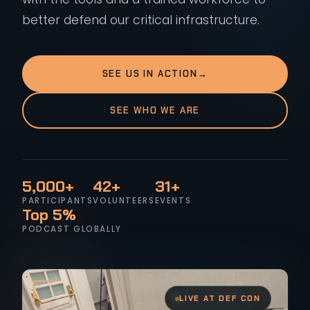
better defend our critical infrastructure.
SEE US IN ACTION
→
SEE WHO WE ARE
5,000+
42+
31+
PARTICIPANTS
VOLUNTEERS
EVENTS
Top 5%
PODCAST GLOBALLY
LIVE AT DEF CON