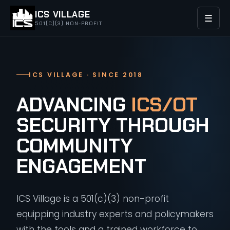
ICS VILLAGE
☰
501(C)(3) NON-PROFIT
ICS VILLAGE · SINCE 2018
ADVANCING
ICS/OT
SECURITY THROUGH
COMMUNITY
ENGAGEMENT
ICS Village is a 501(c)(3) non-profit
equipping industry experts and policymakers
with the tools and a trained workforce to