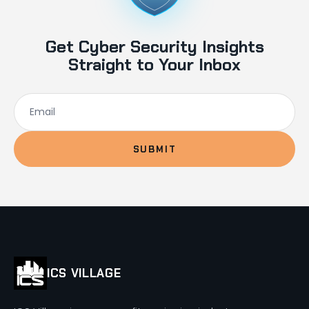
Get Cyber Security Insights
Straight to Your Inbox
SUBMIT
ICS VILLAGE