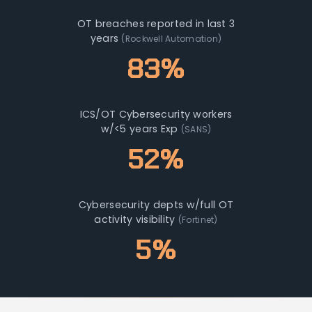
OT breaches reported in last 3
years
(Rockwell Automation)
83%
ICS/OT Cybersecurity workers
w/<5 years Exp
(SANS)
52%
Cybersecurity depts w/full OT
activity visibility
(Fortinet)
5%