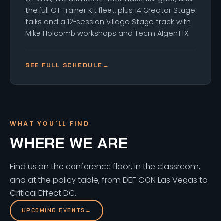
the full OT Trainer Kit fleet, plus 14 Creator Stage
talks and a 12-session Village Stage track with
Mike Holcomb workshops and Team AIgenTTX.
SEE FULL SCHEDULE
→
WHAT YOU'LL FIND
WHERE WE ARE
Find us on the conference floor, in the classroom,
and at the policy table, from DEF CON Las Vegas to
Critical Effect DC.
UPCOMING EVENTS
→