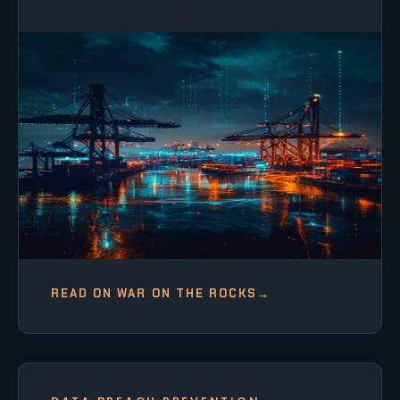
READ ON WAR ON THE ROCKS
→