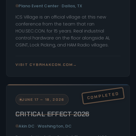
Plano Event Center · Dallas, TX
ICS Village is an official village at this new
conference from the team that ran
HOU.SEC.CON. for 15 years. Real industrial
control hardware on the floor alongside AI,
OSINT, Lock Picking, and HAM Radio villages.
VISIT CYBRHAKCON.COM
→
JUNE 17 – 18, 2026
CRITICAL EFFECT 2026
Akin DC · Washington, DC