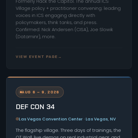
Formerly Hack the Capitol. The annual ICS
Village policy + practitioner convening: leading
voices in ICS engaging directly with
policymakers, think tanks, and press.
Confirmed: Nick Andersen (CISA), Joe Slowik
(Dataminr), more.
VIEW EVENT PAGE
→
AUG 6 – 9, 2026
DEF CON 34
Las Vegas Convention Center · Las Vegas, NV
The flagship village. Three days of trainings, the
OT Wall, live demos on real industrial gear, and