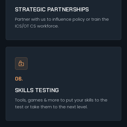
STRATEGIC PARTNERSHIPS
Partner with us to influence policy or train the
ICS/OT CS workforce.
06.
SKILLS TESTING
Tools, games & more to put your skills to the
test or take them to the next level.