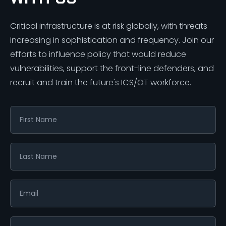
Critical infrastructure is at risk globally, with threats
increasing in sophistication and frequency. Join our
efforts to influence policy that would reduce
vulnerabilities, support the front-line defenders, and
recruit and train the future's ICS/OT workforce.