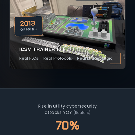
2013
ORIGINS
ICSV TRAINER KIT
Real PLCs
Real Protocols
Real Ladder Logic
Rise in utility cybersecurity
attacks YOY
(Reuters)
70%