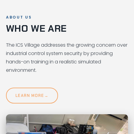
ABOUT US
WHO WE ARE
The ICS Village addresses the growing concern over
industrial control system security by providing
hands-on training in a realistic simulated
environment.
LEARN MORE
→