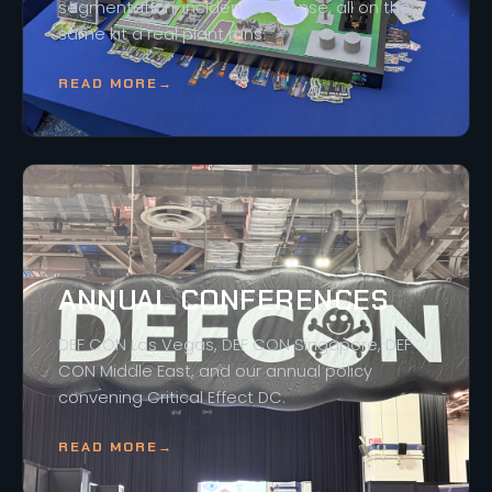
segmentation, incident response, all on the
same kit a real plant runs.
READ MORE
→
ANNUAL CONFERENCES
DEF CON Las Vegas, DEF CON Singapore, DEF
CON Middle East, and our annual policy
convening Critical Effect DC.
READ MORE
→