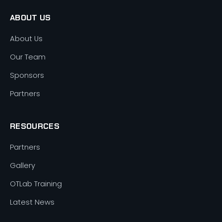
ABOUT US
About Us
Our Team
Sponsors
Partners
RESOURCES
Partners
Gallery
OTLab Training
Latest News