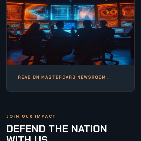
READ ON MASTERCARD NEWSROOM
→
JOIN OUR IMPACT
DEFEND THE NATION
WITH US