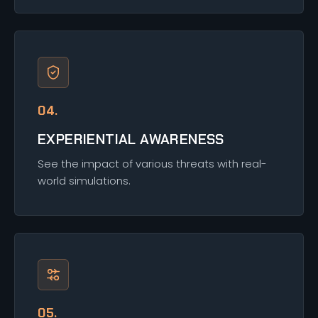
04.
EXPERIENTIAL AWARENESS
See the impact of various threats with real-
world simulations.
05.