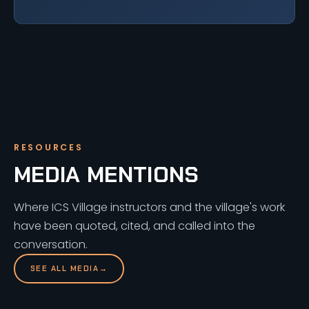
RESOURCES
MEDIA MENTIONS
Where ICS Village instructors and the village's work
have been quoted, cited, and called into the
conversation.
SEE ALL MEDIA
→