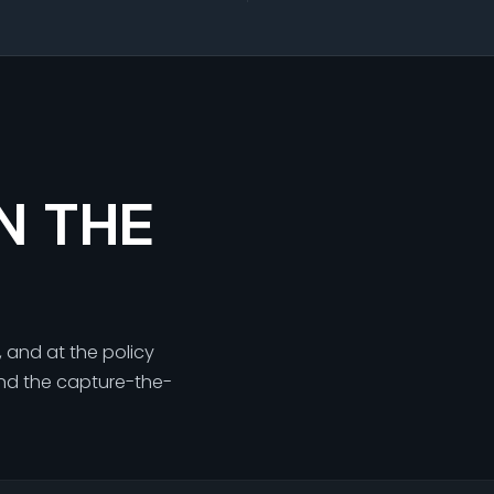
N THE
, and at the policy
 and the capture-the-