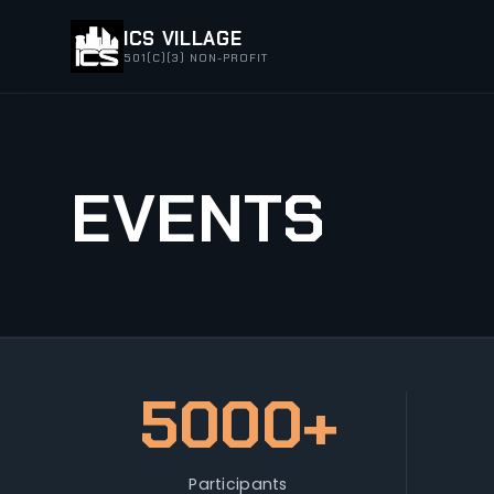
ICS VILLAGE
501(C)(3) NON-PROFIT
EVENTS
5000+
Participants