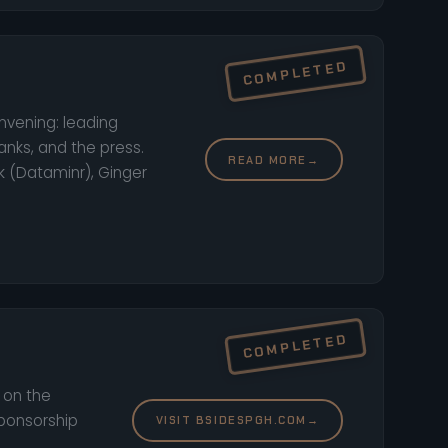
onvening: leading
anks, and the press.
READ MORE
→
k (Dataminr), Ginger
t on the
sponsorship
VISIT BSIDESPGH.COM
→