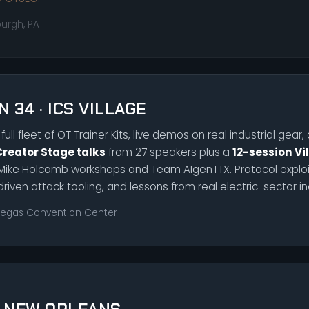
burgh, PA
N 34 · ICS VILLAGE
full fleet of OT Trainer Kits, live demos on real industrial gear
Creator Stage talks
from 27 speakers plus a
12-session Vi
Mike Holcomb workshops and Team AIgenTTX. Protocol exploit
driven attack tooling, and lessons from real electric-sector in
Vegas Convention Center