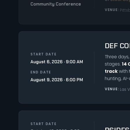
Community Conference
VENUE:
Pitts
DEF CO
START DATE
Three days, 
August 6, 2026 · 9:00 AM
stages.
14 
track
with 
END DATE
hunting, AI-
August 9, 2026 · 6:00 PM
VENUE:
Las 
START DATE