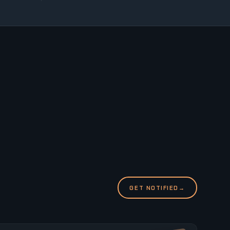
GET NOTIFIED
→