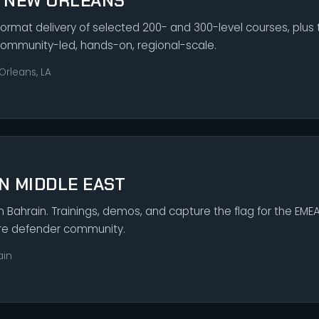
S NEW ORLEANS
rmat delivery of selected 200- and 300-level courses, plus t
Community-led, hands-on, regional-scale.
Orleans, LA
N MIDDLE EAST
in Bahrain. Trainings, demos, and capture the flag for the EMEA 
ure defender community.
ain