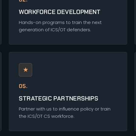
WORKFORCE DEVELOPMENT
Hands-on programs to train the next
generation of ICS/OT defenders.
★
05.
STRATEGIC PARTNERSHIPS
Partner with us to influence policy or train
the ICS/OT CS workforce.