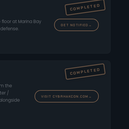
 floor at Marina Bay
GET NOTIFIED
→
 defense.
om the
ter /
VISIT CYBRHAKCON.COM
→
 alongside