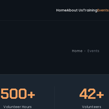
Home
About Us
Training
Events
Home
›
Events
500+
42+
Volunteer Hours
Volunteers