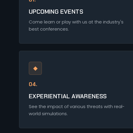
UPCOMING EVENTS
Come learn or play with us at the industry's
best conferences.
◆
04.
EXPERIENTIAL AWARENESS
See the impact of various threats with real-
world simulations.