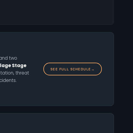
, and two
llage Stage
SEE FULL SCHEDULE
→
ation, threat
cidents.