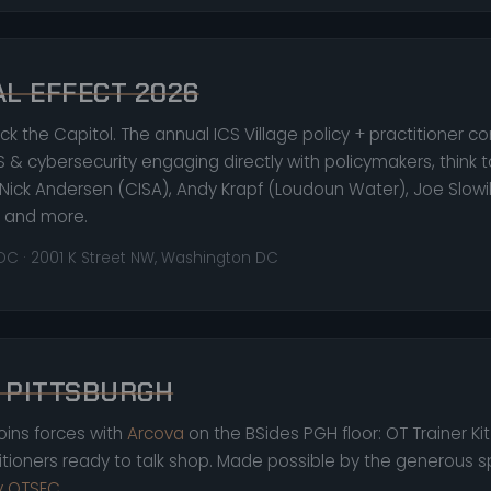
AL EFFECT 2026
ck the Capitol. The annual ICS Village policy + practitioner c
S & cybersecurity engaging directly with policymakers, think t
Nick Andersen (CISA), Andy Krapf (Loudoun Water), Joe Slowi
), and more.
 DC · 2001 K Street NW, Washington DC
 PITTSBURGH
joins forces with
Arcova
on the BSides PGH floor: OT Trainer Ki
titioners ready to talk shop. Made possible by the generous 
ty OTSEC
.