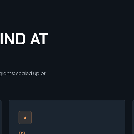
IND AT
ograms: scaled up or
▲
02.