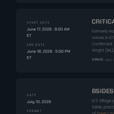
CRITIC
START DATE
June 17, 2026 · 9:00 AM
Formerly Ha
ET
voices in IC
Confirmed: 
END DATE
Wright (INL
June 18, 2026 · 5:00 PM
ET
VENUE:
Akin
BSIDES
DATE
ICS Village 
July 10, 2026
table, prac
FORMAT
of
Steel Ci