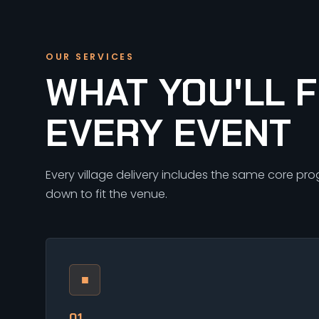
OUR SERVICES
WHAT YOU'LL F
EVERY EVENT
Every village delivery includes the same core pr
down to fit the venue.
■
01.