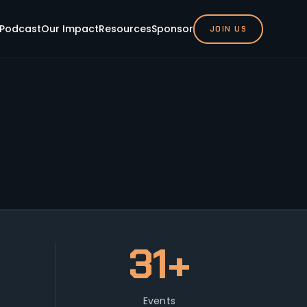
Podcast
Our Impact
Resources
Sponsor
JOIN US
31+
Events