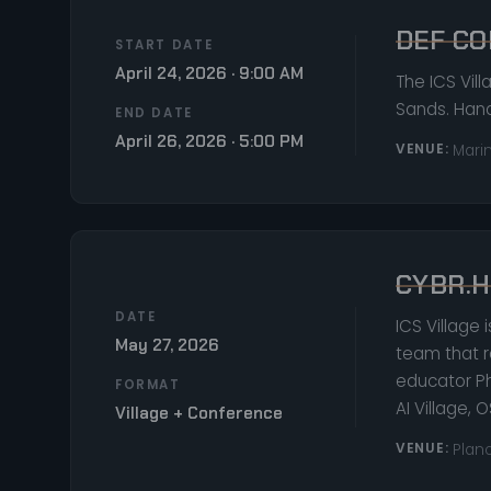
DEF CO
START DATE
April 24, 2026 · 9:00 AM
The ICS Vil
Sands. Hand
END DATE
April 26, 2026 · 5:00 PM
VENUE:
Mari
CYBR.H
DATE
ICS Village 
May 27, 2026
team that r
educator Ph
FORMAT
AI Village, 
Village + Conference
VENUE:
Plano