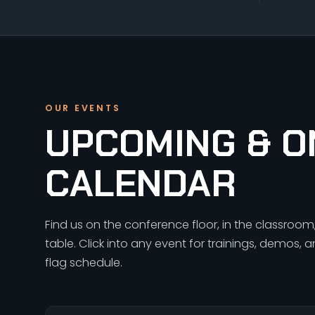
OUR EVENTS
UPCOMING & O
CALENDAR
Find us on the conference floor, in the classroom
table. Click into any event for trainings, demos,
flag schedule.