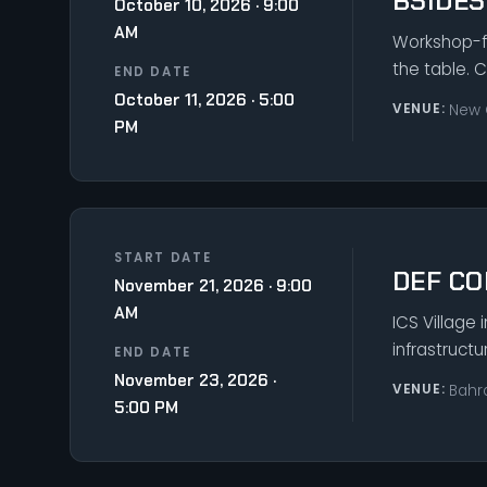
BSIDE
October 10, 2026 · 9:00
AM
Workshop-fo
the table. 
END DATE
October 11, 2026 · 5:00
VENUE:
New 
PM
START DATE
DEF CO
November 21, 2026 · 9:00
AM
ICS Village 
infrastruct
END DATE
November 23, 2026 ·
VENUE:
Bahr
5:00 PM