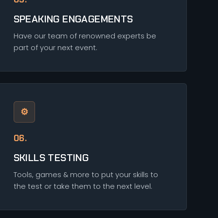
SPEAKING ENGAGEMENTS
Have our team of renowned experts be
part of your next event.
⚙
06.
SKILLS TESTING
Tools, games & more to put your skills to
the test or take them to the next level.