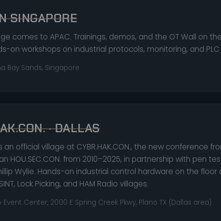
N SINGAPORE
lage comes to APAC. Trainings, demos, and the OT Wall on the
s-on workshops on industrial protocols, monitoring, and PLC
na Bay Sands, Singapore
AK.CON. · DALLAS
is an official village at CYBR.HAK.CON., the new conference fr
an HOU.SEC.CON. from 2010–2025, in partnership with pen tes
illip Wylie. Hands-on industrial control hardware on the floor
OSINT, Lock Picking, and HAM Radio villages.
 Event Center, 2000 E Spring Creek Pkwy, Plano TX (Dallas area)