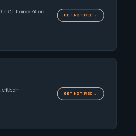
he OT Trainer Kit on
GET NOTIFIED
→
critical-
GET NOTIFIED
→