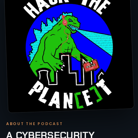
ABOUT THE PODCAST
A CYBERSECURITY