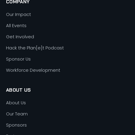
COMPANY
Our Impact
All Events
Get Involved
Hack the Plan[e]t Podcast
Sponsor Us
Workforce Development
ABOUT US
About Us
Our Team
Sponsors