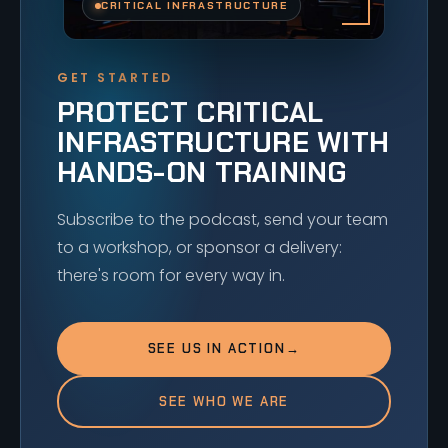
CRITICAL INFRASTRUCTURE
GET STARTED
PROTECT CRITICAL
INFRASTRUCTURE WITH
HANDS-ON TRAINING
Subscribe to the podcast, send your team
to a workshop, or sponsor a delivery:
there's room for every way in.
SEE US IN ACTION
→
SEE WHO WE ARE