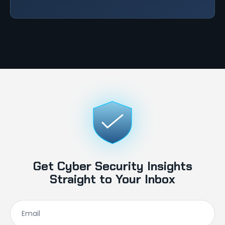
Get Cyber Security Insights
Straight to Your Inbox