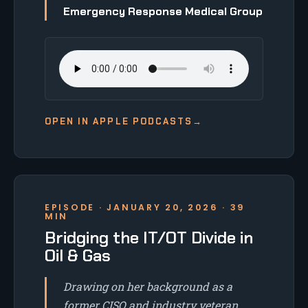
Emergency Response Medical Group
OPEN IN APPLE PODCASTS
→
EPISODE · JANUARY 20, 2026 · 39
MIN
Bridging the IT/OT Divide in
Oil & Gas
Drawing on her background as a
former CISO and industry veteran