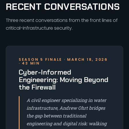
RECENT CONVERSATIONS
Three recent conversations from the front lines of
critical-infrastructure security.
SEASON 5 FINALE · MARCH 18, 2026
· 43 MIN
Cyber-Informed
Engineering: Moving Beyond
the Firewall
A civil engineer specializing in water
infrastructure, Andrew Ohrt bridges
the gap between traditional
engineering and digital risk: walking