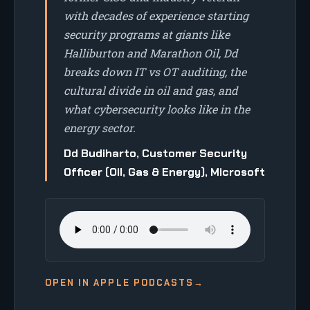
with decades of experience starting
security programs at giants like
Halliburton and Marathon Oil, Dd
breaks down IT vs OT auditing, the
cultural divide in oil and gas, and
what cybersecurity looks like in the
energy sector.
Dd Budiharto, Customer Security
Officer (Oil, Gas & Energy), Microsoft
OPEN IN APPLE PODCASTS
→