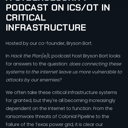
PODCAST ON ICS/OT IN
CRITICAL
INFRASTRUCTURE
Hosted by our co-founder, Bryson Bort.
In
Hack the Plan[e]t
, podcast host Bryson Bort looks
for answers to the question:
does connecting these
systems to the internet leave us more vulnerable to
attacks by our enemies?
We often take these critical infrastructure systems
for granted, but they're all becoming increasingly
dependent on the internet to function. From the
ransomware threats of Colonial Pipeline to the
failure of the Texas power grid, it is clear our