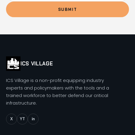
SUBMIT
ICS VILLAGE
ICS Village is a non-profit equipping industry
experts and policymakers with the tools and a
trained workforce to better defend our critical
infrastructure.
X
YT
in