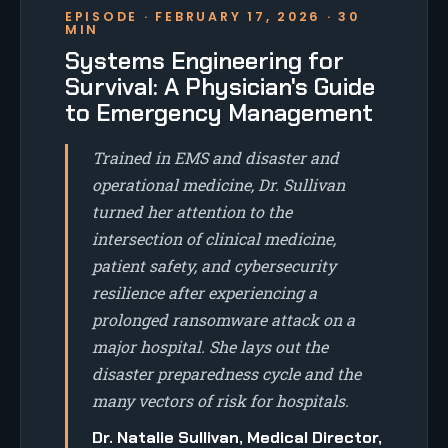
EPISODE · FEBRUARY 17, 2026 · 30
MIN
Systems Engineering for
Survival: A Physician's Guide
to Emergency Management
Trained in EMS and disaster and
operational medicine, Dr. Sullivan
turned her attention to the
intersection of clinical medicine,
patient safety, and cybersecurity
resilience after experiencing a
prolonged ransomware attack on a
major hospital. She lays out the
disaster preparedness cycle and the
many vectors of risk for hospitals.
Dr. Natalie Sullivan, Medical Director,