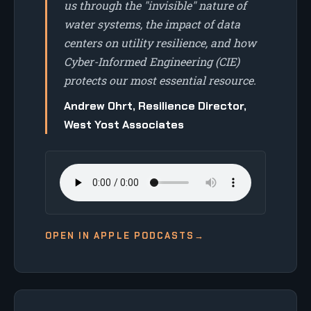
us through the "invisible" nature of
water systems, the impact of data
centers on utility resilience, and how
Cyber-Informed Engineering (CIE)
protects our most essential resource.
Andrew Ohrt, Resilience Director,
West Yost Associates
OPEN IN APPLE PODCASTS
→