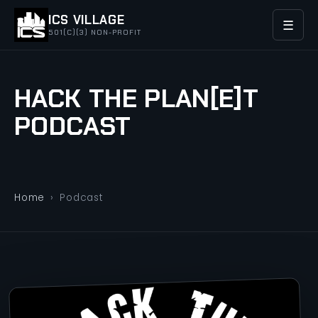
ICS VILLAGE
☰
501(C)(3) NON-PROFIT
HACK THE PLAN[E]T
PODCAST
Home
›
Podcast