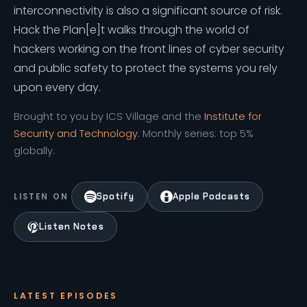
interconnectivity is also a significant source of risk.
Hack the Plan[e]t walks through the world of
hackers working on the front lines of cyber security
and public safety to protect the systems you rely
upon every day.
Brought to you by ICS Village and the
Institute for
Security and Technology
. Monthly series: top 5%
globally.
Spotify
Apple Podcasts
LISTEN ON
Listen Notes
LATEST EPISODES